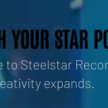
H YOUR STAR P
H YOUR STAR P
to Steelstar Recor
eativity expands.