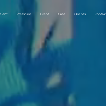
Talent
Pressrum
Event
Case
Om oss
Kontak