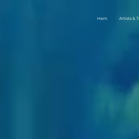
Hem
Artists & 