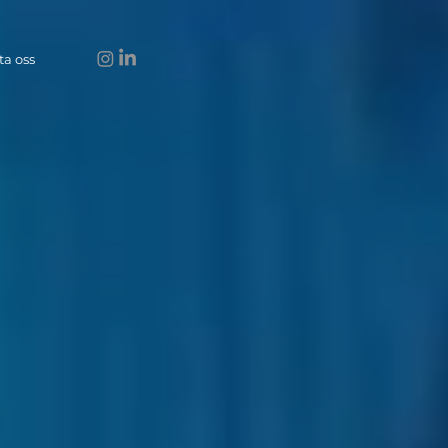
ta oss