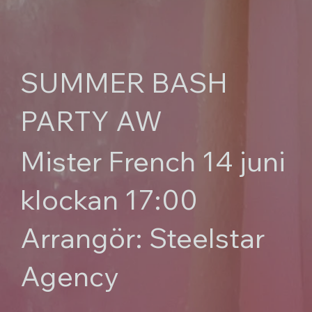
SUMMER BASH
PARTY AW
Mister French 14 juni
klockan 17:00
Arrangör: Steelstar
Agency